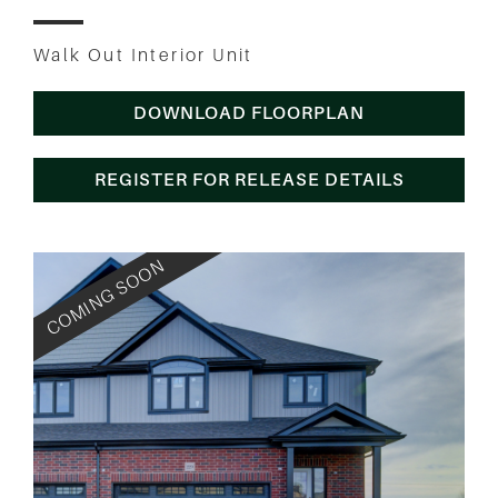
Walk Out Interior Unit
DOWNLOAD FLOORPLAN
REGISTER FOR RELEASE DETAILS