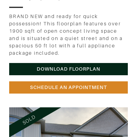
BRAND NEW and ready for quick
possession! This floorplan features over
1900 sqft of open concept living space
and is situated on a quiet street and on a
spacious 50 ft lot with a full appliance
package included.
DOWNLOAD FLOORPLAN
SCHEDULE AN APPOINTMENT