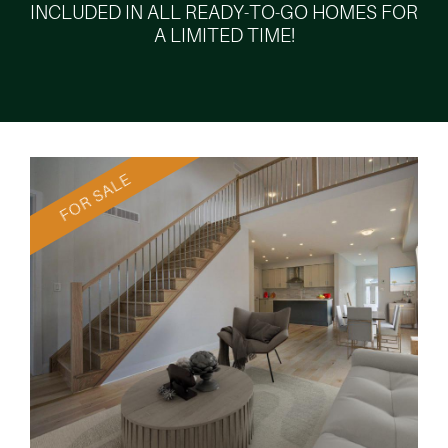
INCLUDED IN ALL READY-TO-GO HOMES FOR
A LIMITED TIME!