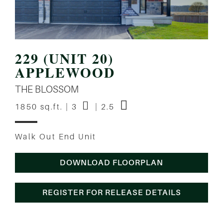
229 (UNIT 20)
APPLEWOOD
THE BLOSSOM
1850 sq.ft. | 3
| 2.5
Walk Out End Unit
DOWNLOAD FLOORPLAN
REGISTER FOR RELEASE DETAILS