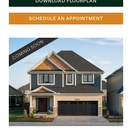
DOWNLOAD FLOORPLAN
SCHEDULE AN APPOINTMENT