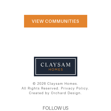
PLATTSVILLE
VIEW COMMUNITIES
© 2026 Claysam Homes.
All Rights Reserved.
Privacy Policy
.
Created by
Orchard Design
.
FOLLOW US