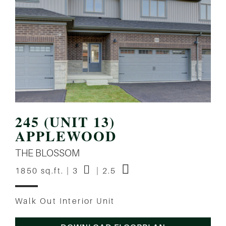
245 (UNIT 13)
APPLEWOOD
THE BLOSSOM
1850 sq.ft. | 3
| 2.5
Walk Out Interior Unit