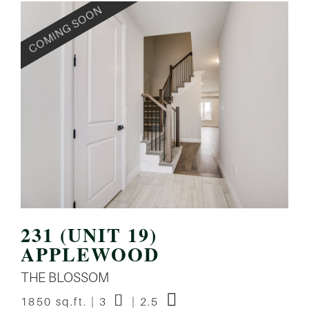
231 (UNIT 19)
APPLEWOOD
THE BLOSSOM
1850 sq.ft. | 3
| 2.5