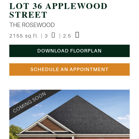
LOT 36 APPLEWOOD
STREET
THE ROSEWOOD
2155 sq.ft. | 3
| 2.5
DOWNLOAD FLOORPLAN
SCHEDULE AN APPOINTMENT