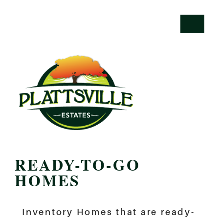
READY-TO-GO
HOMES
Inventory Homes that are ready-