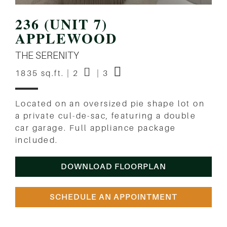
236 (UNIT 7)
APPLEWOOD
THE SERENITY
1835 sq.ft. | 2
| 3
Located on an oversized pie shape lot on
a private cul-de-sac, featuring a double
car garage. Full appliance package
included.
DOWNLOAD FLOORPLAN
SCHEDULE AN APPOINTMENT