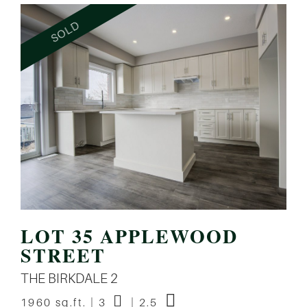
LOT 35 APPLEWOOD
STREET
THE BIRKDALE 2
1960 sq.ft. | 3
| 2.5