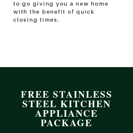
to-go giving you a new home
with the benefit of quick
closing times.
FREE STAINLESS
STEEL KITCHEN
APPLIANCE
PACKAGE