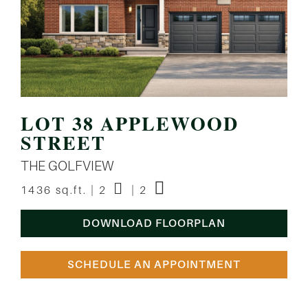
LOT 38 APPLEWOOD
STREET
THE GOLFVIEW
1436 sq.ft. | 2
| 2
DOWNLOAD FLOORPLAN
SCHEDULE AN APPOINTMENT