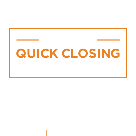
WE’RE BUILDING IN
MANY COMMUNITIES
INCLUDING:
ELMIRA
|
WOODSTOCK
|
ELORA
|