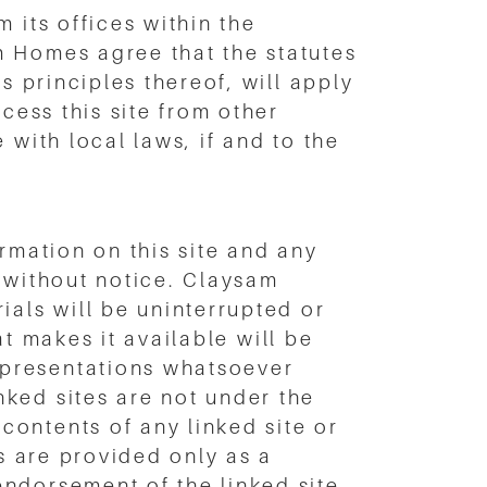
 its offices within the
m Homes agree that the statutes
s principles thereof, will apply
cess this site from other
 with local laws, if and to the
rmation on this site and any
e without notice. Claysam
ials will be uninterrupted or
at makes it available will be
epresentations whatsoever
ked sites are not under the
ontents of any linked site or
ks are provided only as a
ndorsement of the linked site.