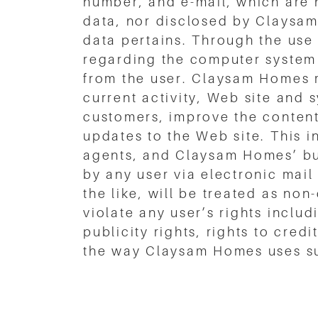
number, and e-mail, which are 
data, nor disclosed by Claysam
data pertains. Through the use
regarding the computer system 
from the user. Claysam Homes m
current activity, Web site and 
customers, improve the content
updates to the Web site. This
agents, and Claysam Homes’ bu
by any user via electronic mail
the like, will be treated as no
violate any user’s rights includ
publicity rights, rights to cred
the way Claysam Homes uses su