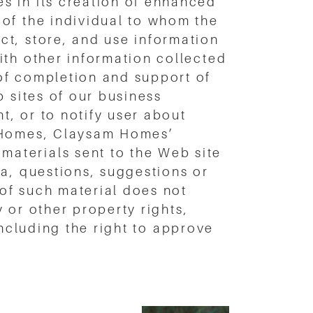
s in its creation of enhanced
of the individual to whom the
ct, store, and use information
ith other information collected
of completion and support of
b sites of our business
, or to notify user about
m Homes, Claysam Homes’
aterials sent to the Web site
a, questions, suggestions or
 of such material does not
y or other property rights,
 including the right to approve