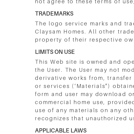
not agree to these terms of use
TRADEMARKS
The logo service marks and tra
Claysam Homes. All other trad
property of their respective ow
LIMITS ON USE
This Web site is owned and op
the User. The User may not modi
derivative works from, transfer
or services (‘Materials”) obtai
form and user may download on 
commercial home use, provided 
use of any materials on any ot
recognizes that unauthorized use
APPLICABLE LAWS