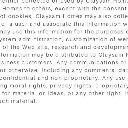
neither collected or used by Claysam Home
 Homes to others, except with the consent 
 of cookies, Claysam Homes may also colle
of a user and associate this information w
ay use this information for the purposes 
system administration, customization of we
 of the Web site, research and development
 information may be distributed to Claysa
siness customers. Any communications or m
 or otherwise, including any comments, dat
n-confidential and non-proprietary. Any use
ing moral rights, privacy rights, proprietar
it for material or ideas, or any other right,
ch material.