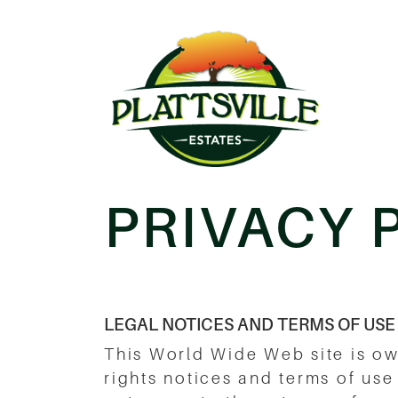
PRIVACY 
LEGAL NOTICES AND TERMS OF USE
This World Wide Web site is o
rights notices and terms of use 