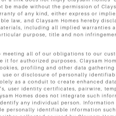
not be made without the permission of Clay
ranty of any kind, either express or implied
able law, and Claysam Homes hereby discla
aterials, including all implied warranties 
articular purpose, title and non infringeme
meeting all of our obligations to our cust
se it for authorized purposes. Claysam Hom
ookies, profiling and other data gathering
, use or disclosure of personally identifia
lely as a conduit to create enhanced dat
, user identity certificates, pairwire, tem
aysam Homes does not integrate such infor
 identify any individual person. Informatio
 personally identifiable information suc