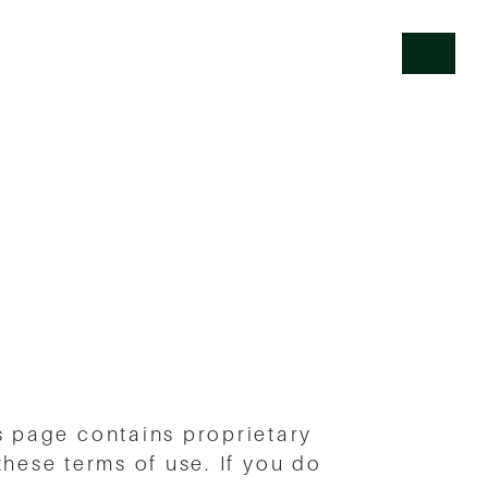
 page contains proprietary
 these terms of use. If you do