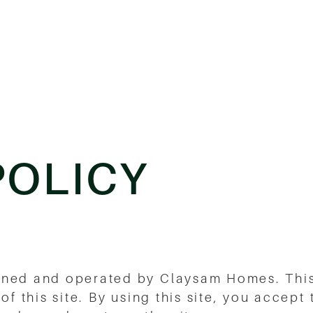
POLICY
wned and operated by Claysam Homes. This
of this site. By using this site, you accept