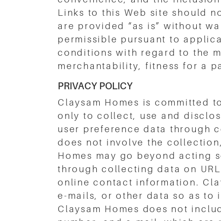
Links to this Web site should 
are provided “as is” without war
permissible pursuant to applic
conditions with regard to the m
merchantability, fitness for a p
PRIVACY POLICY
Claysam Homes is committed to 
only to collect, use and disclo
user preference data through c
does not involve the collection
Homes may go beyond acting so
through collecting data on URL’s
online contact information. Cl
e-mails, or other data so as to
Claysam Homes does not include