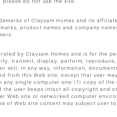
, please do not use the site.
demarks of Claysam Homes and its affiliat
emarks, product names and company names 
ners.
erated by Claysam Homes and is for the pe
fy, transmit, display, perform, reproduce, 
 or sell, in any way, information, document
ned from this Web site, except that user ma
any single computer one (1) copy of the m
the user keeps intact all copyright and ot
her Web site or networked computer enviro
 of Web site content may subject user to ci