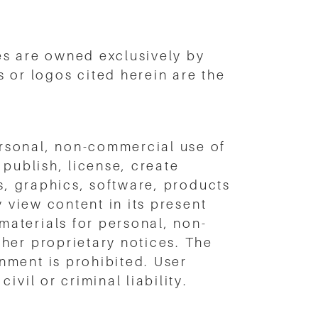
es are owned exclusively by
or logos cited herein are the
rsonal, non-commercial use of
publish, license, create
s, graphics, software, products
y view content in its present
aterials for personal, non-
her proprietary notices. The
nment is prohibited. User
vil or criminal liability.