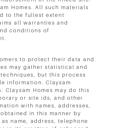
sam Homes. All such materials
 to the fullest extent
ims all warranties and
and conditions of
nt.
omers to protect their data and
es may gather statistical and
 techniques, but this process
ble information. Claysam
a. Claysam Homes may do this
porary or site ids, and other
mation with names, addresses,
n obtained in this manner by
h as name, address, telephone