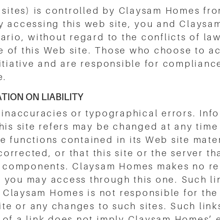
 sites) is controlled by Claysam Homes from
y accessing this web site, you and Claysa
rio, without regard to the conflicts of law
use of this Web site. Those who choose to ac
itiative and are responsible for compliance
e.
ION ON LIABILITY
 inaccuracies or typographical errors. Info
this site refers may be changed at any tim
 functions contained in its Web site mater
corrected, or that this site or the server th
ful components. Claysam Homes makes no r
 you may access through this one. Such lin
Claysam Homes is not responsible for the c
site or any changes to such sites. Such lin
 of a link does not imply Claysam Homes’ e