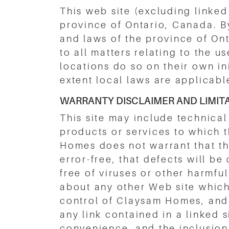
This web site (excluding linked
province of Ontario, Canada. B
and laws of the province of Onta
to all matters relating to the 
locations do so on their own in
extent local laws are applicabl
WARRANTY DISCLAIMER AND LIMITAT
This site may include technical
products or services to which 
Homes does not warrant that the
error-free, that defects will be 
free of viruses or other harm
about any other Web site which
control of Claysam Homes, and 
any link contained in a linked 
convenience, and the inclusion