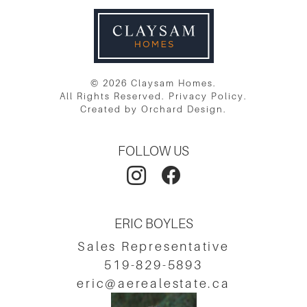
© 2026 Claysam Homes.
All Rights Reserved.
Privacy Policy
.
Created by
Orchard Design
.
FOLLOW US
ERIC BOYLES
Sales Representative
519-829-5893
eric@aerealestate.ca