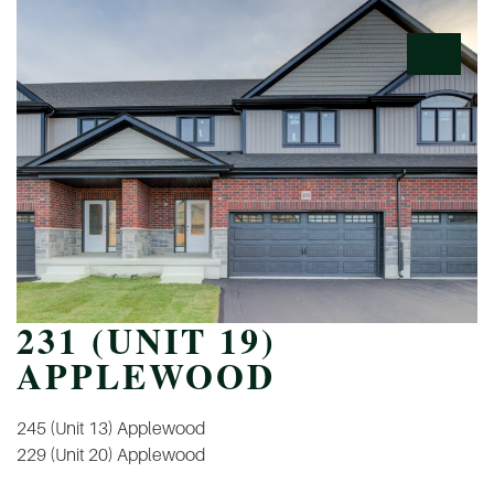
231 (UNIT 19)
APPLEWOOD
POST
245 (Unit 13) Applewood
NAVIGATION
229 (Unit 20) Applewood