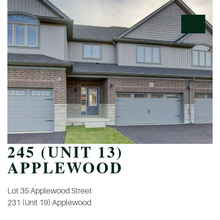
245 (UNIT 13)
APPLEWOOD
POST
Lot 35 Applewood Street
NAVIGATION
231 (Unit 19) Applewood