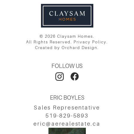
© 2026 Claysam Homes.
All Rights Reserved.
Privacy Policy
.
Created by
Orchard Design
.
FOLLOW US
ERIC BOYLES
Sales Representative
519-829-5893
eric@aerealestate.ca